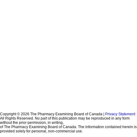
Copyright © 2026 The Pharmacy Examining Board of Canada |
Privacy Statement
All Rights Reserved. No part of this publication may be reproduced in any form
without the prior permission, in writing,
of The Pharmacy Examining Board of Canada. The information contained herein is
provided solely for personal, non-commercial use.