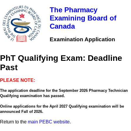
Skip
to
The Pharmacy
main
Examining Board of
content
Canada
Examination Application
PhT Qualifying Exam: Deadline
Past
PLEASE NOTE:
The application deadline for the September 2026 Pharmacy Technician
Qualifying examination has passed.
Online applications for the April 2027 Qualifying examination will be
announced Fall of 2026.
Return to the
main PEBC website
.